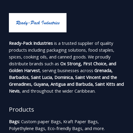
Ready-Pack Industries
is a trusted supplier of quality
products including packaging solutions, food staples,
spices, cooking oils, and canned goods. We proudly
distribute brands such as
Ox Strong, First Choice, and
Golden Harvest
, serving businesses across
Grenada,
Barbados, Saint Lucia, Dominica, Saint Vincent and the
Grenadines, Guyana, Antigua and Barbuda, Saint Kitts and
Nevis
, and throughout the wider Caribbean.
Products
Bags:
Custom paper Bags, Kraft Paper Bags,
Polyethylene Bags, Eco-friendly Bags, and more.