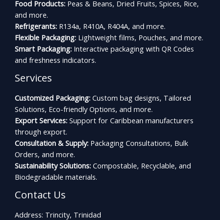
Food Products:
Peas & Beans, Dried Fruits, Spices, Rice,
and more.
Refrigerants:
R134a, R410A, R404A, and more.
Flexible Packaging:
Lightweight films, Pouches, and more.
Smart Packaging:
Interactive packaging with QR Codes
and freshness indicators.
Services
Customized Packaging:
Custom bag designs, Tailored
Solutions, Eco-friendly Options, and more.
Export Services:
Support for Caribbean manufacturers
through export.
Consultation & Supply:
Packaging Consultations, Bulk
Orders, and more.
Sustainability Solutions:
Compostable, Recyclable, and
Biodegradable materials.
Contact Us
Address: Trincity, Trinidad