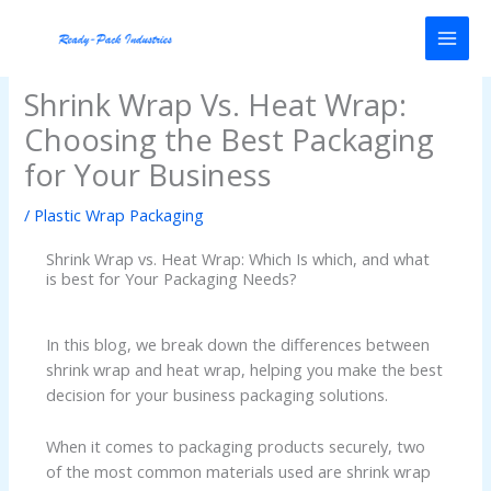
Skip
to
content
Shrink Wrap Vs. Heat Wrap:
Choosing the Best Packaging
for Your Business
/
Plastic Wrap Packaging
Shrink Wrap vs. Heat Wrap: Which Is which, and what
is best for Your Packaging Needs?
In this blog, we break down the differences between
shrink wrap and heat wrap, helping you make the best
decision for your business packaging solutions.
When it comes to packaging products securely, two
of the most common materials used are shrink wrap