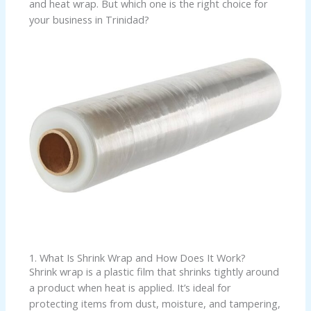
and heat wrap. But which one is the right choice for
your business in Trinidad?
1. What Is Shrink Wrap and How Does It Work?
Shrink wrap is a plastic film that shrinks tightly around
a product when heat is applied. It’s ideal for
protecting items from dust, moisture, and tampering,