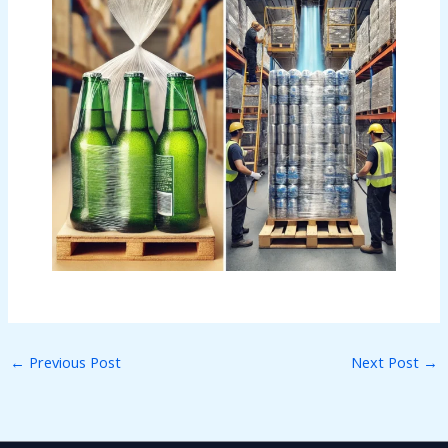
←
Previous Post
Next Post
→