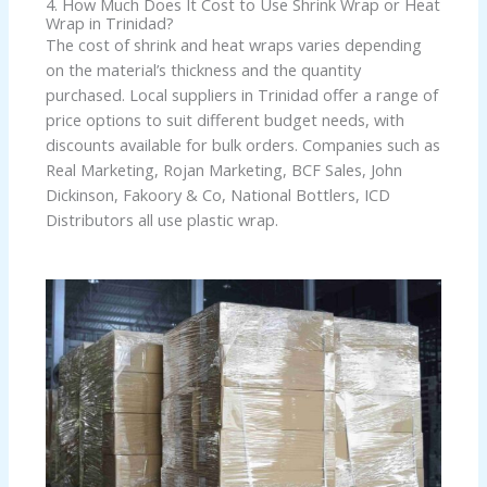
4. How Much Does It Cost to Use Shrink Wrap or Heat
Wrap in Trinidad?
The cost of shrink and heat wraps varies depending
on the material’s thickness and the quantity
purchased. Local suppliers in Trinidad offer a range of
price options to suit different budget needs, with
discounts available for bulk orders. Companies such as
Real Marketing, Rojan Marketing, BCF Sales, John
Dickinson, Fakoory & Co, National Bottlers, ICD
Distributors all use plastic wrap.