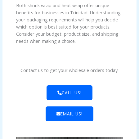
Both shrink wrap and heat wrap offer unique
benefits for businesses in Trinidad. Understanding
your packaging requirements will help you decide
which option is best suited for your products.
Consider your budget, product size, and shipping
needs when making a choice.
Contact us to get your wholesale orders today!
CALL US!
EMAIL US!