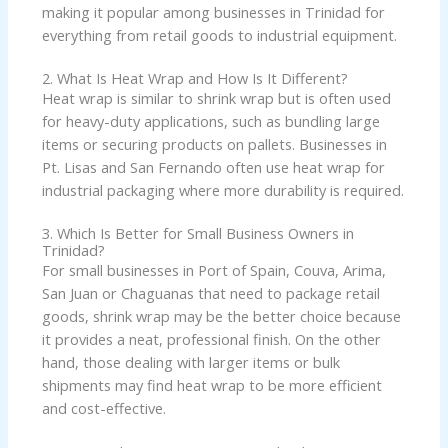
making it popular among businesses in Trinidad for
everything from retail goods to industrial equipment.
2. What Is Heat Wrap and How Is It Different?
Heat wrap is similar to shrink wrap but is often used
for heavy-duty applications, such as bundling large
items or securing products on pallets. Businesses in
Pt. Lisas and San Fernando often use heat wrap for
industrial packaging where more durability is required.
3. Which Is Better for Small Business Owners in
Trinidad?
For small businesses in Port of Spain, Couva, Arima,
San Juan or Chaguanas that need to package retail
goods, shrink wrap may be the better choice because
it provides a neat, professional finish. On the other
hand, those dealing with larger items or bulk
shipments may find heat wrap to be more efficient
and cost-effective.