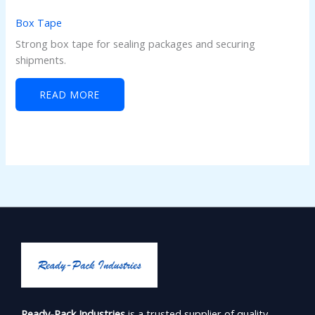
Box Tape
Strong box tape for sealing packages and securing
shipments.
READ MORE
Ready-Pack Industries
is a trusted supplier of quality