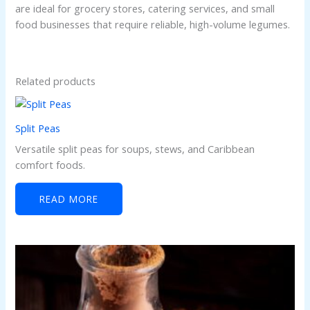
are ideal for grocery stores, catering services, and small
food businesses that require reliable, high-volume legumes.
Related products
Split Peas
Versatile split peas for soups, stews, and Caribbean
comfort foods.
READ MORE