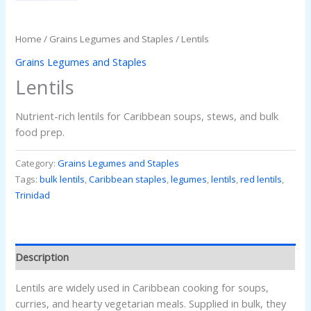
Home
/
Grains Legumes and Staples
/ Lentils
Grains Legumes and Staples
Lentils
Nutrient-rich lentils for Caribbean soups, stews, and bulk
food prep.
Category:
Grains Legumes and Staples
Tags:
bulk lentils
,
Caribbean staples
,
legumes
,
lentils
,
red lentils
,
Trinidad
Description
Lentils are widely used in Caribbean cooking for soups,
curries, and hearty vegetarian meals. Supplied in bulk, they