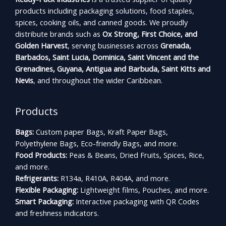
products including packaging solutions, food staples,
spices, cooking oils, and canned goods. We proudly
distribute brands such as
Ox Strong, First Choice, and
Golden Harvest
, serving businesses across
Grenada,
Barbados, Saint Lucia, Dominica, Saint Vincent and the
Grenadines, Guyana, Antigua and Barbuda, Saint Kitts and
Nevis
, and throughout the wider Caribbean.
Products
Bags:
Custom paper Bags, Kraft Paper Bags,
Polyethylene Bags, Eco-friendly Bags, and more.
Food Products:
Peas & Beans, Dried Fruits, Spices, Rice,
and more.
Refrigerants:
R134a, R410A, R404A, and more.
Flexible Packaging:
Lightweight films, Pouches, and more.
Smart Packaging:
Interactive packaging with QR Codes
and freshness indicators.