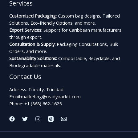
Services
Customized Packaging:
Custom bag designs, Tailored
Solutions, Eco-friendly Options, and more.
Export Services:
Support for Caribbean manufacturers
through export.
Consultation & Supply:
Packaging Consultations, Bulk
Orders, and more.
Sustainability Solutions:
Compostable, Recyclable, and
Biodegradable materials.
Contact Us
Address: Trincity, Trinidad
Email:
marketing@readypacktt.com
Phone: +1 (868) 662-1625