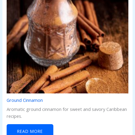
Ground Cinnamon
Aromatic ground cinnamon for sweet and savory Caribbean
recipes.
READ MORE