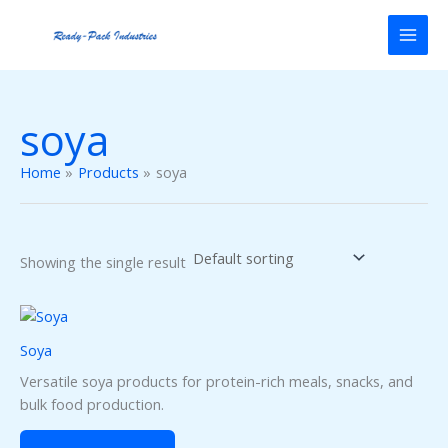
Skip
to
content
soya
Home
Products
soya
Showing the single result
Soya
Versatile soya products for protein-rich meals, snacks, and
bulk food production.