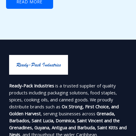
READ MORE
Ready-Pack Industries
is a trusted supplier of quality
products including packaging solutions, food staples,
spices, cooking oils, and canned goods. We proudly
distribute brands such as
Ox Strong, First Choice, and
Golden Harvest
, serving businesses across
Grenada,
Barbados, Saint Lucia, Dominica, Saint Vincent and the
Grenadines, Guyana, Antigua and Barbuda, Saint Kitts and
Nevis
, and throughout the wider Caribbean.