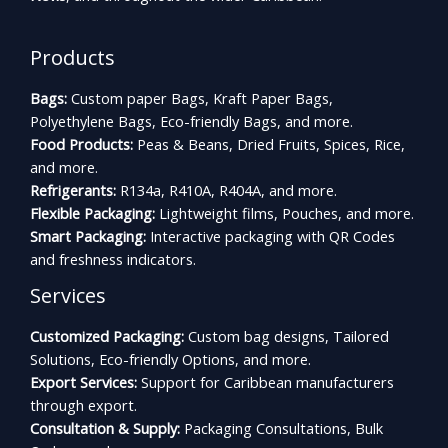
Products
Bags:
Custom paper Bags, Kraft Paper Bags,
Polyethylene Bags, Eco-friendly Bags, and more.
Food Products:
Peas & Beans, Dried Fruits, Spices, Rice,
and more.
Refrigerants:
R134a, R410A, R404A, and more.
Flexible Packaging:
Lightweight films, Pouches, and more.
Smart Packaging:
Interactive packaging with QR Codes
and freshness indicators.
Services
Customized Packaging:
Custom bag designs, Tailored
Solutions, Eco-friendly Options, and more.
Export Services:
Support for Caribbean manufacturers
through export.
Consultation & Supply:
Packaging Consultations, Bulk