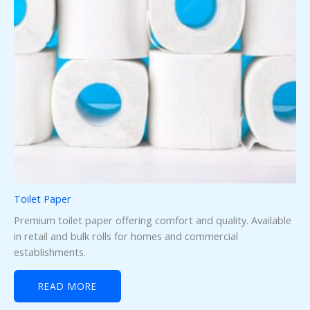
Toilet Paper
Premium toilet paper offering comfort and quality. Available
in retail and bulk rolls for homes and commercial
establishments.
READ MORE