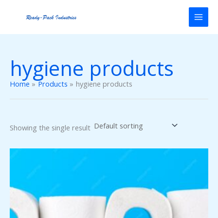
Skip
to
content
hygiene products
Home
Products
hygiene products
Showing the single result