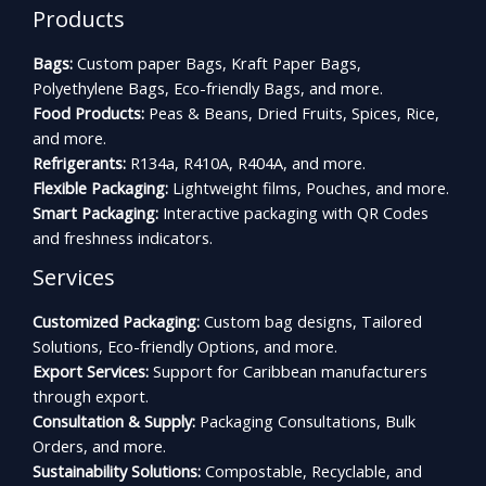
Products
Bags:
Custom paper Bags, Kraft Paper Bags,
Polyethylene Bags, Eco-friendly Bags, and more.
Food Products:
Peas & Beans, Dried Fruits, Spices, Rice,
and more.
Refrigerants:
R134a, R410A, R404A, and more.
Flexible Packaging:
Lightweight films, Pouches, and more.
Smart Packaging:
Interactive packaging with QR Codes
and freshness indicators.
Services
Customized Packaging:
Custom bag designs, Tailored
Solutions, Eco-friendly Options, and more.
Export Services:
Support for Caribbean manufacturers
through export.
Consultation & Supply:
Packaging Consultations, Bulk
Orders, and more.
Sustainability Solutions:
Compostable, Recyclable, and