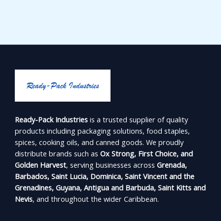
Ready-Pack Industries
is a trusted supplier of quality
products including packaging solutions, food staples,
spices, cooking oils, and canned goods. We proudly
distribute brands such as
Ox Strong, First Choice, and
Golden Harvest
, serving businesses across
Grenada,
Barbados, Saint Lucia, Dominica, Saint Vincent and the
Grenadines, Guyana, Antigua and Barbuda, Saint Kitts and
Nevis
, and throughout the wider Caribbean.